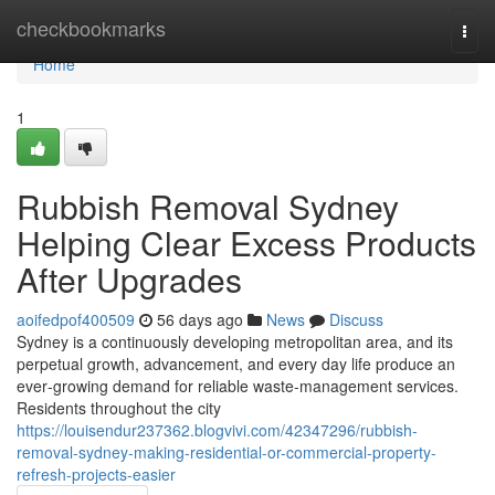
Home
checkbookmarks
Togg
navi
Home
1
Rubbish Removal Sydney
Helping Clear Excess Products
After Upgrades
aoifedpof400509
56 days ago
News
Discuss
Sydney is a continuously developing metropolitan area, and its
perpetual growth, advancement, and every day life produce an
ever‑growing demand for reliable waste‑management services.
Residents throughout the city
https://louisendur237362.blogvivi.com/42347296/rubbish-
removal-sydney-making-residential-or-commercial-property-
refresh-projects-easier