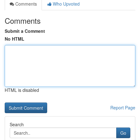
Comments
Who Upvoted
Comments
Submit a Comment
No HTML
HTML is disabled
Report Page
Search
Go