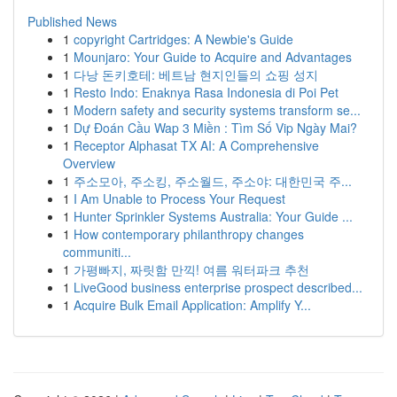
Published News
1
copyright Cartridges: A Newbie's Guide
1
Mounjaro: Your Guide to Acquire and Advantages
1
다낭 돈키호테: 베트남 현지인들의 쇼핑 성지
1
Resto Indo: Enaknya Rasa Indonesia di Poi Pet
1
Modern safety and security systems transform se...
1
Dự Đoán Cầu Wap 3 Miền : Tìm Số Vip Ngày Mai?
1
Receptor Alphasat TX AI: A Comprehensive
Overview
1
주소모아, 주소킹, 주소월드, 주소야: 대한민국 주...
1
I Am Unable to Process Your Request
1
Hunter Sprinkler Systems Australia: Your Guide ...
1
How contemporary philanthropy changes
communiti...
1
가평빠지, 짜릿함 만끽! 여름 워터파크 추천
1
LiveGood business enterprise prospect described...
1
Acquire Bulk Email Application: Amplify Y...