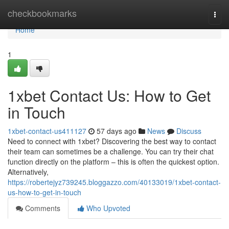
Home
checkbookmarks
Togg
navi
Home
1
1xbet Contact Us: How to Get
in Touch
1xbet-contact-us411127
57 days ago
News
Discuss
Need to connect with 1xbet? Discovering the best way to contact
their team can sometimes be a challenge. You can try their chat
function directly on the platform – this is often the quickest option.
Alternatively,
https://robertejyz739245.bloggazzo.com/40133019/1xbet-contact-
us-how-to-get-in-touch
Comments
Who Upvoted