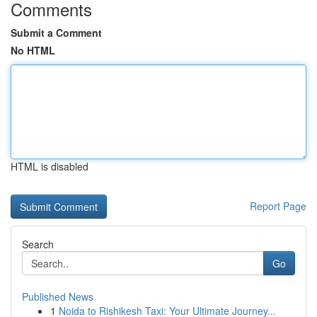
Comments
Submit a Comment
No HTML
HTML is disabled
Report Page
Search
Go
Published News
1
Noida to Rishikesh Taxi: Your Ultimate Journey...