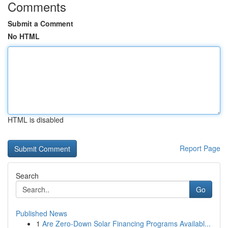
Comments
Submit a Comment
No HTML
HTML is disabled
Report Page
Search
Go
Published News
1
Are Zero-Down Solar Financing Programs Availabl...