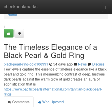
Home
checkbookmarks
Togg
navi
Home
1
The Timeless Elegance of a
Black Pearl & Gold Ring
black-pearl-ring-gold106991
54 days ago
News
Discuss
Few jewels capture the essence of timeless elegance like a black
pearl and gold ring. This mesmerizing contrast of deep, lustrous
dark pearls against the warm glow of gold creates an aura of
sophistication that is
https://www.pacificpearlsinternational.com/tahitian-black-pearl-
rings
Comments
Who Upvoted