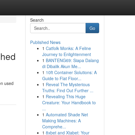
Search
Go
Published News
1
Catfolk Monks: A Feline
shed
Journey to Enlightenment
1
BANTENG69: Siapa Dalang
di Dibalik Akun Me...
1
10ft Container Solutions: A
Guide to Flat Floor...
en used
1
Reveal The Mysterious
Truths: Find Out Further ...
1
Revealing This Huge
Creature: Your Handbook to
...
1
Automated Shade Net
Making Machines: A
Comprehe...
1
8xbet and Xtabet: Your