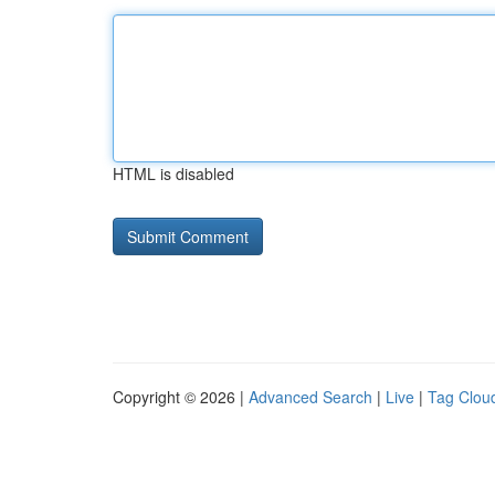
HTML is disabled
Copyright © 2026 |
Advanced Search
|
Live
|
Tag Clou