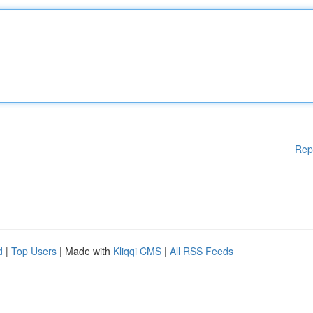
Rep
d
|
Top Users
| Made with
Kliqqi CMS
|
All RSS Feeds