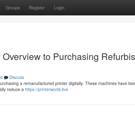
Groups
Register
Login
 Overview to Purchasing Refurbi
ws
Discuss
 purchasing a remanufactured printer digitally. These machines have be
cally reduce a
https://printerworld.live