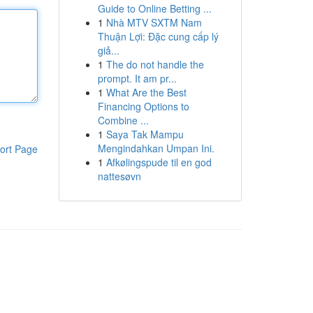
Guide to Online Betting ...
1
Nhà MTV SXTM Nam
Thuận Lợi: Đặc cung cấp lý
giả...
1
The do not handle the
prompt. It am pr...
1
What Are the Best
Financing Options to
Combine ...
1
Saya Tak Mampu
Mengindahkan Umpan Ini.
ort Page
1
Afkølingspude til en god
nattesøvn