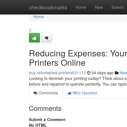
Home
checkbookmarks
Home
New
Submit
Home
1
Reducing Expenses: Your
Printers Online
buy-refurbished-printers531112
54 days ago
Ne
Looking to diminish your printing outlay? Think about
before and repaired to operate perfectly. You can typi
Comments
Who Upvoted
Comments
Submit a Comment
No HTML