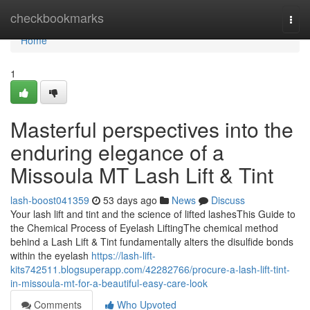
Home
checkbookmarks
Togg
navi
Home
1
Masterful perspectives into the
enduring elegance of a
Missoula MT Lash Lift & Tint
lash-boost041359
53 days ago
News
Discuss
Your lash lift and tint and the science of lifted lashesThis Guide to
the Chemical Process of Eyelash LiftingThe chemical method
behind a Lash Lift & Tint fundamentally alters the disulfide bonds
within the eyelash
https://lash-lift-
kits742511.blogsuperapp.com/42282766/procure-a-lash-lift-tint-
in-missoula-mt-for-a-beautiful-easy-care-look
Comments
Who Upvoted