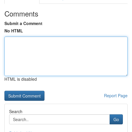
Comments
Submit a Comment
No HTML
HTML is disabled
Report Page
Search
Go