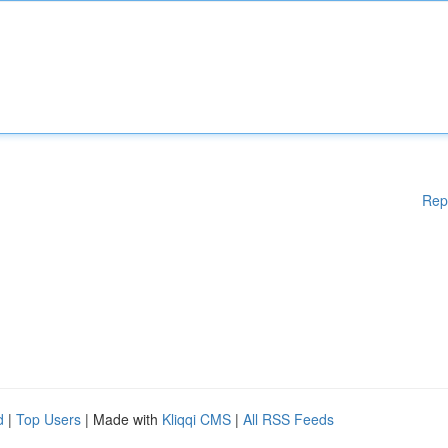
Rep
d
|
Top Users
| Made with
Kliqqi CMS
|
All RSS Feeds