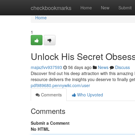
Home
checkbookmarks
Home
New
Submit
Home
1
Unlock His Secret Obses
majazfvv937593
56 days ago
News
Discuss
Discover find out his deep attraction with this amazin
resource delivers the insights you deserve to finally g
pdf989680.pennywiki.com/user
Comments
Who Upvoted
Comments
Submit a Comment
No HTML