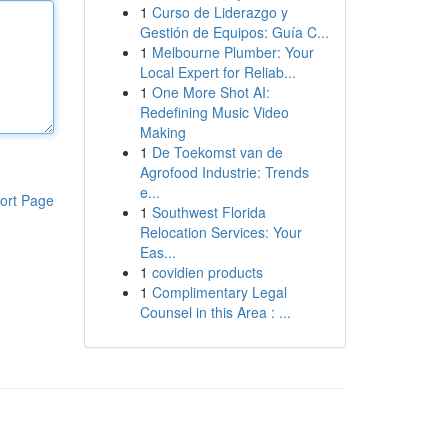
1
Curso de Liderazgo y
Gestión de Equipos: Guía C...
1
Melbourne Plumber: Your
Local Expert for Reliab...
1
One More Shot AI:
Redefining Music Video
Making
1
De Toekomst van de
Agrofood Industrie: Trends
e...
ort Page
1
Southwest Florida
Relocation Services: Your
Eas...
1
covidien products
1
Complimentary Legal
Counsel in this Area : ...