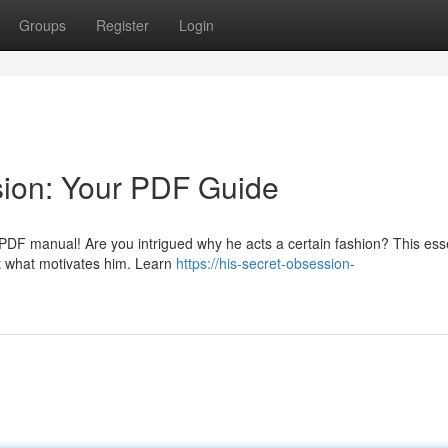
Groups
Register
Login
sion: Your PDF Guide
g PDF manual! Are you intrigued why he acts a certain fashion? This ess
et what motivates him. Learn
https://his-secret-obsession-