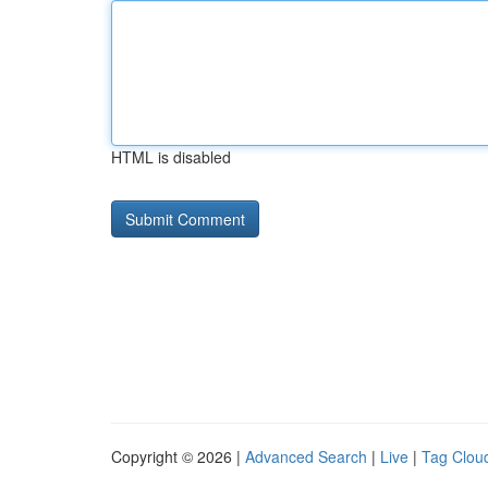
HTML is disabled
Copyright © 2026 |
Advanced Search
|
Live
|
Tag Clou