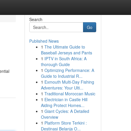
Search
Go
Published News
1
The Ultimate Guide to
Baseball Jerseys and Pants
1
IPTV in South Africa: A
thorough Guide
1
Optimizing Performance: A
ential
Guide to Industrial R...
1
Exmouth Multi-Day Fishing
Adventures: Your Ulti...
1
Traditional Moroccan Music
1
Electrician in Castle Hill
Aiding Protect Homes...
1
Giant Cycles: A Detailed
Overview
1
Platform Store Terkini :
Destinasi Belanja O...