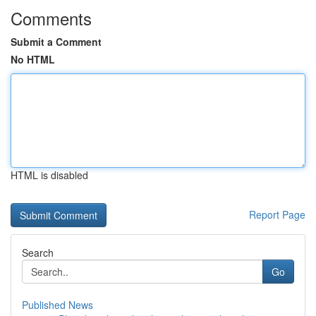
Comments
Submit a Comment
No HTML
HTML is disabled
Report Page
Search
Go
Published News