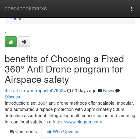
Home
checkbookmarks
Togg
navi
Home
1
benefits of Choosing a Fixed
360° Anti Drone program for
Airspace safety
this-article-was-reposte079524
53 days ago
News
Discuss
Introduction: set 360° anti drone methods offer scalable, modular,
and automated airspace protection with approximately 300m
detection assortment, integrating multi-sensor fusion and jamming
for continual safety. in a
https://www.blogger.com/
Comments
Who Upvoted