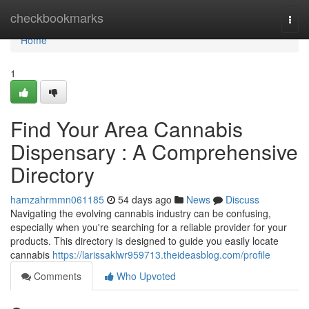
Home
checkbookmarks
Togg
navi
Home
1
Find Your Area Cannabis
Dispensary : A Comprehensive
Directory
hamzahrmmn061185
54 days ago
News
Discuss
Navigating the evolving cannabis industry can be confusing,
especially when you're searching for a reliable provider for your
products. This directory is designed to guide you easily locate
cannabis
https://larissaklwr959713.theideasblog.com/profile
Comments
Who Upvoted