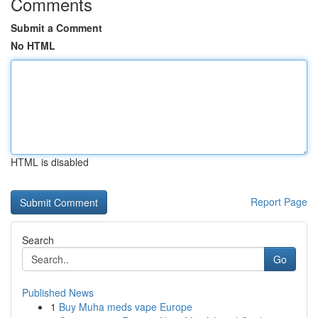
Comments
Submit a Comment
No HTML
HTML is disabled
Report Page
Search
Go
Published News
1
Buy Muha meds vape Europe