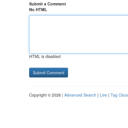
Submit a Comment
No HTML
HTML is disabled
Copyright © 2026 |
Advanced Search
|
Live
|
Tag Clou