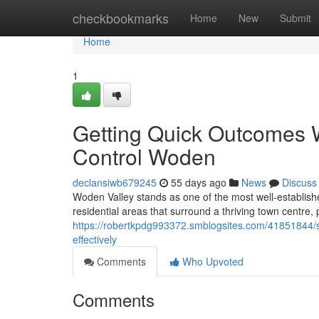
Home
checkbookmarks
Home
New
Submit
Home
1
Getting Quick Outcomes 
Control Woden
declansiwb679245
55 days ago
News
Discuss
Woden Valley stands as one of the most well‑established 
residential areas that surround a thriving town centre,
https://robertkpdg993372.smblogsites.com/41851844/
effectively
Comments
Who Upvoted
Comments