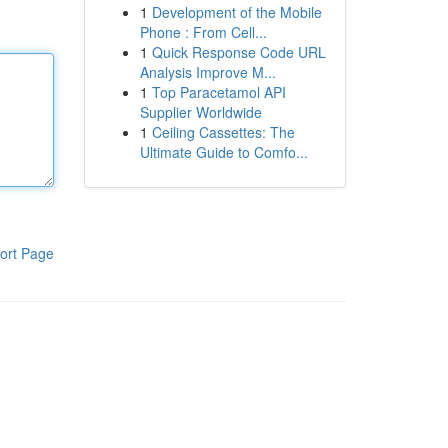
1
Development of the Mobile
Phone : From Cell...
1
Quick Response Code URL
Analysis Improve M...
1
Top Paracetamol API
Supplier Worldwide
1
Ceiling Cassettes: The
Ultimate Guide to Comfo...
ort Page