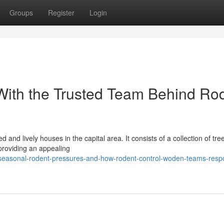
Groups
Register
Login
With the Trusted Team Behind Ro
and lively houses in the capital area. It consists of a collection of tre
 providing an appealing
seasonal-rodent-pressures-and-how-rodent-control-woden-teams-resp