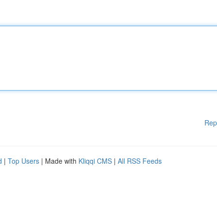
Rep
d
|
Top Users
| Made with
Kliqqi CMS
|
All RSS Feeds