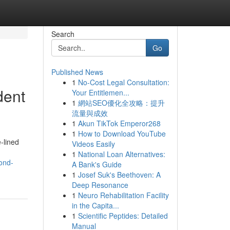
Search
Go
Published News
1
No-Cost Legal Consultation:
dent
Your Entitlemen...
1
網站SEO優化全攻略：提升
流量與成效
1
Akun TikTok Emperor268
1
How to Download YouTube
e‑lined
Videos Easily
1
National Loan Alternatives:
ond-
A Bank's Guide
1
Josef Suk's Beethoven: A
Deep Resonance
1
Neuro Rehabilitation Facility
in the Capita...
1
Scientific Peptides: Detailed
Manual