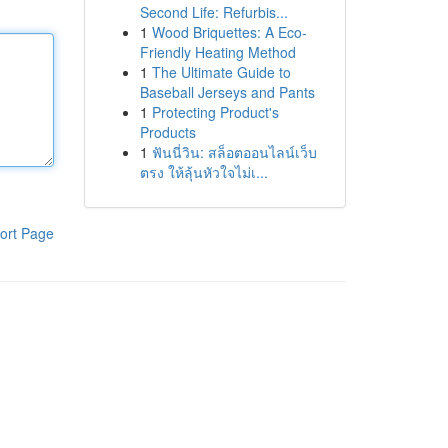
Second Life: Refurbis...
1
Wood Briquettes: A Eco-
Friendly Heating Method
1
The Ultimate Guide to
Baseball Jerseys and Pants
1
Protecting Product's
Products
1
ฟันนี่วิน: สล็อตออนไลน์เว็บ
ตรง ให้ลุ้นหัวใจไม่เ...
ort Page