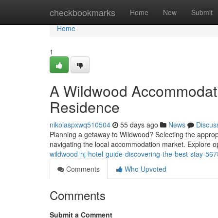
Home
checkbookmarks
Home
New
Submit
Home
1
A Wildwood Accommodatio
Residence
nikolaspxwq510504
55 days ago
News
Discus
Planning a getaway to Wildwood? Selecting the appropr
navigating the local accommodation market. Explore op
wildwood-nj-hotel-guide-discovering-the-best-stay-56
Comments
Who Upvoted
Comments
Submit a Comment