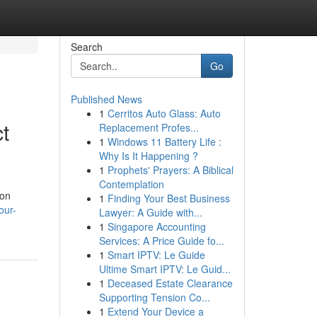
Search
Go
Published News
1
Cerritos Auto Glass: Auto
t
Replacement Profes...
1
Windows 11 Battery Life :
Why Is It Happening ?
1
Prophets' Prayers: A Biblical
Contemplation
 on
1
Finding Your Best Business
our-
Lawyer: A Guide with...
1
Singapore Accounting
Services: A Price Guide fo...
1
Smart IPTV: Le Guide
Ultime Smart IPTV: Le Guid...
1
Deceased Estate Clearance
Supporting Tension Co...
1
Extend Your Device a