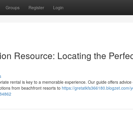
Groups
Register
Login
n Resource: Locating the Perfec
s
iate rental is key to a memorable experience. Our guide offers advice
tions from beachfront resorts to
https://gretatkfs366180.blogzet.com/y
784862