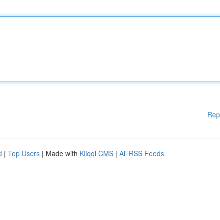
Rep
d
|
Top Users
| Made with
Kliqqi CMS
|
All RSS Feeds