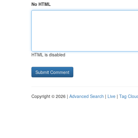
No HTML
HTML is disabled
Copyright © 2026 |
Advanced Search
|
Live
|
Tag Clou