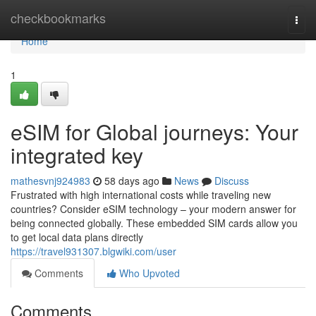
Home
checkbookmarks
Togg
navi
Home
1
eSIM for Global journeys: Your
integrated key
mathesvnj924983
58 days ago
News
Discuss
Frustrated with high international costs while traveling new
countries? Consider eSIM technology – your modern answer for
being connected globally. These embedded SIM cards allow you
to get local data plans directly
https://travel931307.blgwiki.com/user
Comments
Who Upvoted
Comments