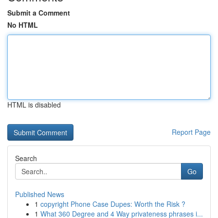
Submit a Comment
No HTML
HTML is disabled
Report Page
Search
Go
Published News
1
copyright Phone Case Dupes: Worth the Risk ?
1
What 360 Degree and 4 Way privateness phrases i...