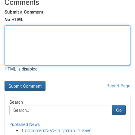
Comments
Submit a Comment
No HTML
HTML is disabled
Report Page
Search
Go
Published News
1
חשפנית: המדריך המלא לבחירה נכונה