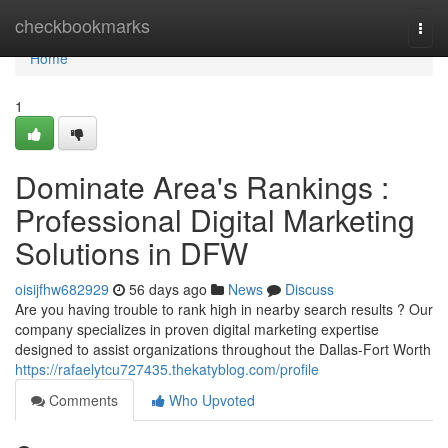
Home
checkbookmarks
Togg
navi
Home
1
Dominate Area's Rankings :
Professional Digital Marketing
Solutions in DFW
oisijfhw682929
56 days ago
News
Discuss
Are you having trouble to rank high in nearby search results ? Our
company specializes in proven digital marketing expertise
designed to assist organizations throughout the Dallas-Fort Worth
https://rafaelytcu727435.thekatyblog.com/profile
Comments
Who Upvoted