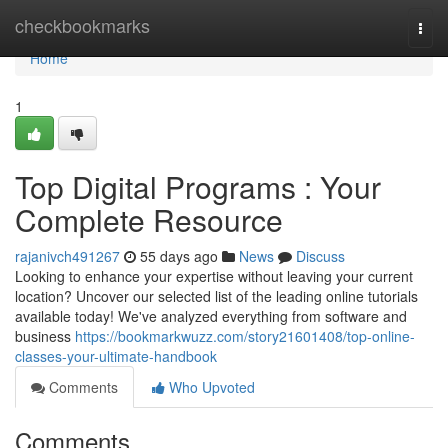
Home
checkbookmarks
Togg
navi
Home
1
Top Digital Programs : Your
Complete Resource
rajanivch491267
55 days ago
News
Discuss
Looking to enhance your expertise without leaving your current
location? Uncover our selected list of the leading online tutorials
available today! We've analyzed everything from software and
business
https://bookmarkwuzz.com/story21601408/top-online-
classes-your-ultimate-handbook
Comments
Who Upvoted
Comments