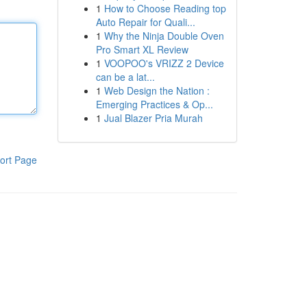
1
How to Choose Reading top
Auto Repair for Quali...
1
Why the Ninja Double Oven
Pro Smart XL Review
1
VOOPOO's VRIZZ 2 Device
can be a lat...
1
Web Design the Nation :
Emerging Practices & Op...
1
Jual Blazer Pria Murah
ort Page