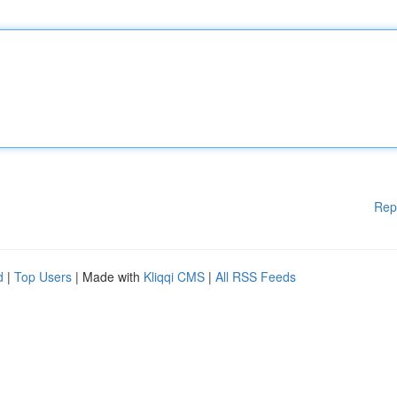
Rep
d
|
Top Users
| Made with
Kliqqi CMS
|
All RSS Feeds