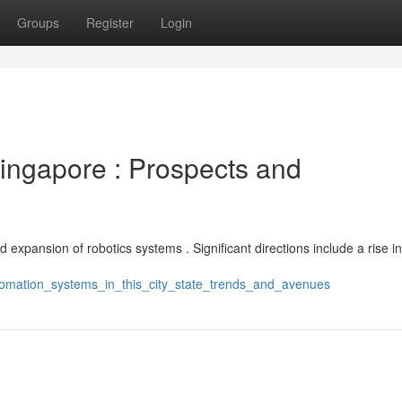
Groups
Register
Login
Singapore : Prospects and
 expansion of robotics systems . Significant directions include a rise in
utomation_systems_in_this_city_state_trends_and_avenues