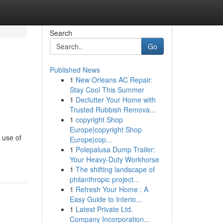
Search
Go
Published News
1
New Orleans AC Repair:
Stay Cool This Summer
1
Declutter Your Home with
Trusted Rubbish Remova...
1
copyright Shop
Europe|copyright Shop
 use of
Europe|cop...
1
Polepalusa Dump Trailer:
Your Heavy-Duty Workhorse
1
The shifting landscape of
philanthropic project...
1
Refresh Your Home : A
Easy Guide to Interio...
1
Latest Private Ltd.
Company Incorporation...