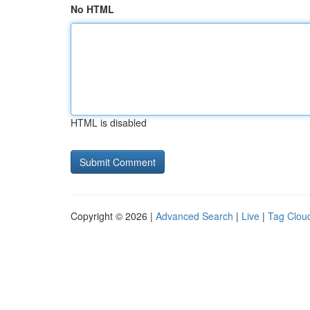
No HTML
HTML is disabled
Copyright © 2026 |
Advanced Search
|
Live
|
Tag Clou