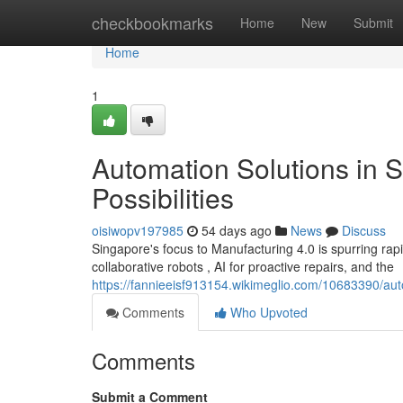
Home
checkbookmarks
Home
New
Submit
Home
1
Automation Solutions in 
Possibilities
oisiwopv197985
54 days ago
News
Discuss
Singapore's focus to Manufacturing 4.0 is spurring rapid
collaborative robots , AI for proactive repairs, and the
https://fannieeisf913154.wikimeglio.com/10683390/a
Comments
Who Upvoted
Comments
Submit a Comment