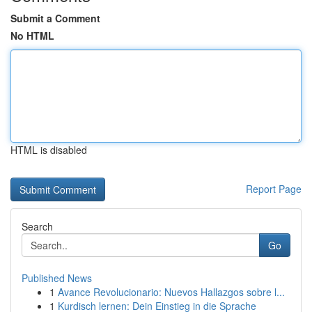
Submit a Comment
No HTML
HTML is disabled
Report Page
Search
Go
Published News
1
Avance Revolucionario: Nuevos Hallazgos sobre l...
1
Kurdisch lernen: Dein Einstieg in die Sprache