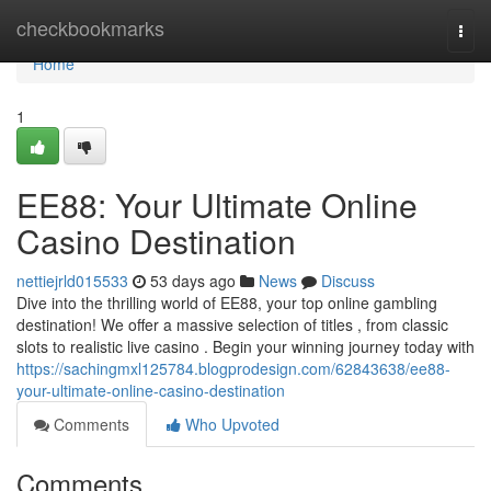
Home
checkbookmarks
Togg
navi
Home
1
EE88: Your Ultimate Online
Casino Destination
nettiejrld015533
53 days ago
News
Discuss
Dive into the thrilling world of EE88, your top online gambling
destination! We offer a massive selection of titles , from classic
slots to realistic live casino . Begin your winning journey today with
https://sachingmxl125784.blogprodesign.com/62843638/ee88-
your-ultimate-online-casino-destination
Comments
Who Upvoted
Comments