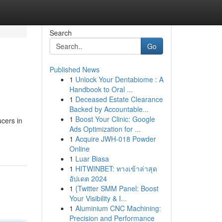
Search
Go
Published News
1
Unlock Your Dentabiome : A
Handbook to Oral ...
1
Deceased Estate Clearance
Backed by Accountable...
1
Boost Your Clinic: Google
ucers in
Ads Optimization for ...
1
Acquire JWH-018 Powder
Online
1
Luar Biasa
1
HITWINBET: ทางเข้าล่าสุด
อัปเดต 2024
1
{Twitter SMM Panel: Boost
Your Visibility & I...
1
Aluminium CNC Machining:
Precision and Performance