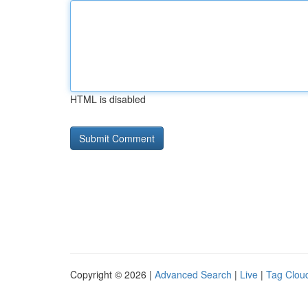
HTML is disabled
Copyright © 2026 |
Advanced Search
|
Live
|
Tag Clou