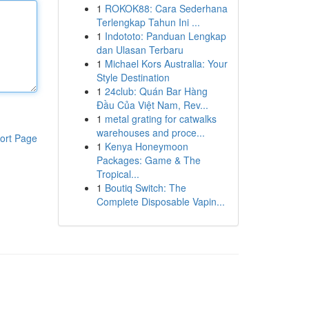
1
ROKOK88: Cara Sederhana
Terlengkap Tahun Ini ...
1
Indototo: Panduan Lengkap
dan Ulasan Terbaru
1
Michael Kors Australia: Your
Style Destination
1
24club: Quán Bar Hàng
Đầu Của Việt Nam, Rev...
1
metal grating for catwalks
warehouses and proce...
ort Page
1
Kenya Honeymoon
Packages: Game & The
Tropical...
1
Boutiq Switch: The
Complete Disposable Vapin...