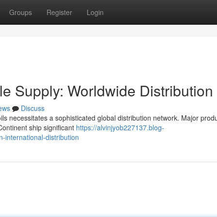
Groups
Register
Login
 Supply: Worldwide Distribution
ews
Discuss
ls necessitates a sophisticated global distribution network. Major prod
ontinent ship significant
https://alvinjyob227137.blog-
international-distribution