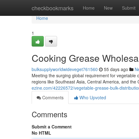
Home
checkbookmarks
Home
New
Submit
Home
1
Cooking Grease Wholesale
bulksupplyworldwideveget761560
55 days ago
N
Meeting the surging global requirement for vegetable oi
regions like Southeast Asia, Central America, and the C
ezine.com/42226572/vegetable-grease-bulk-distribution-
Comments
Who Upvoted
Comments
Submit a Comment
No HTML