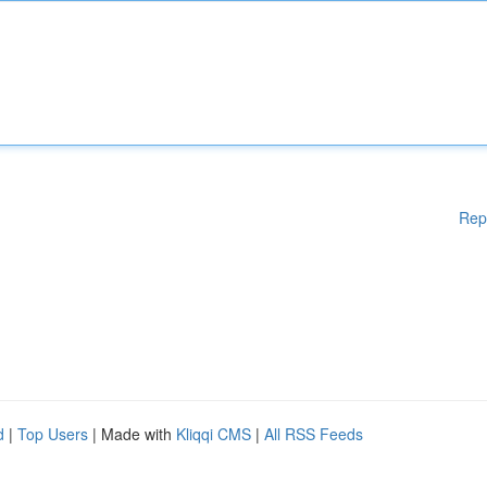
Rep
d
|
Top Users
| Made with
Kliqqi CMS
|
All RSS Feeds