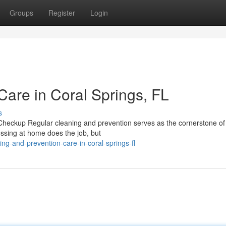
Groups
Register
Login
Care in Coral Springs, FL
s
eckup Regular cleaning and prevention serves as the cornerstone of 
ossing at home does the job, but
ng-and-prevention-care-in-coral-springs-fl