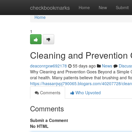
Home
checkbookmarks
Home
New
Submit
Home
1
Cleaning and Prevention 
deaconrgxw692178
55 days ago
News
Discus
Why Cleaning and Prevention Goes Beyond a Simple Ch
oral health. Many patients believe that brushing and fl
https://hassanjvpj790065.blogars.com/40207728/cleani
Comments
Who Upvoted
Comments
Submit a Comment
No HTML