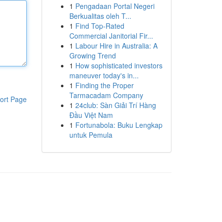
1
Pengadaan Portal Negeri
Berkualitas oleh T...
1
Find Top-Rated
Commercial Janitorial Fir...
1
Labour Hire in Australia: A
Growing Trend
1
How sophisticated investors
maneuver today's in...
1
Finding the Proper
Tarmacadam Company
ort Page
1
24club: Sàn Giải Trí Hàng
Đầu Việt Nam
1
Fortunabola: Buku Lengkap
untuk Pemula