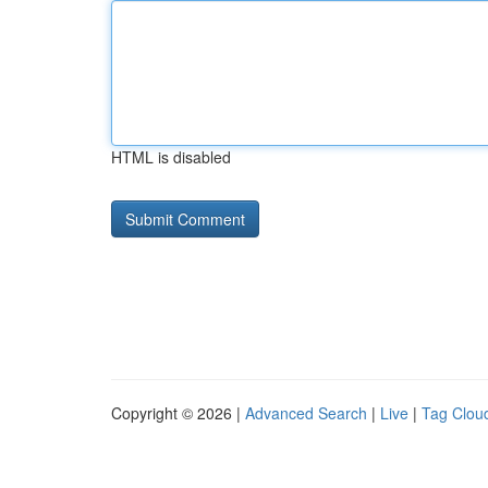
HTML is disabled
Copyright © 2026 |
Advanced Search
|
Live
|
Tag Clou