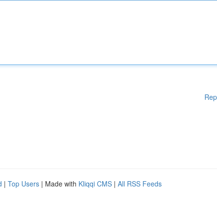
Rep
d
|
Top Users
| Made with
Kliqqi CMS
|
All RSS Feeds