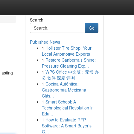
Search
Go
Published News
1
Hollister Tire Shop: Your
Local Automotive Experts
1
Restore Canberra's Shine:
Pressure Cleaning Exp...
1
WPS Office 中文版：无偿 办
lasting
公 软件 深度 评测
1
Cocina Auténtica:
Gastronomía Mexicana
Clás...
1
Smart School: A
Technological Revolution in
Edu...
1
How to Evaluate RFP
Software: A Smart Buyer's
G...