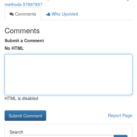
methods-57897857
Comments
Who Upvoted
Comments
Submit a Comment
No HTML
HTML is disabled
Report Page
Search