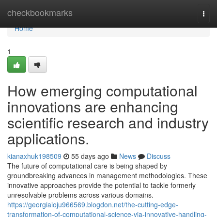
Home
checkbookmarks
Togg
navi
Home
1
How emerging computational
innovations are enhancing
scientific research and industry
applications.
kianaxhuk198509
55 days ago
News
Discuss
The future of computational care is being shaped by
groundbreaking advances in management methodologies. These
innovative approaches provide the potential to tackle formerly
unresolvable problems across various domains.
https://georgiaioju966569.blogdon.net/the-cutting-edge-
transformation-of-computational-science-via-innovative-handling-