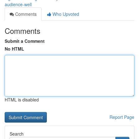
audience-well
Comments
Who Upvoted
Comments
Submit a Comment
No HTML
HTML is disabled
Report Page
Search