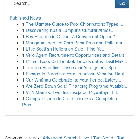
Go
Published News
1
The Ultimate Guide to Pool Chlorinators: Types ...
1
Discovering Kuala Lumpur's Cultural Atmos...
1
Buy Pregabalin Online: A Convenient Option?
1
Mengenal togel.to: Cara Baca Data dan Paito den...
1
Little Scottish Heifers on Sale : Find Yo...
1
Velki Agent Recruitment: Opportunities and Details
1
Pilihan Kuas Cat Tembok Terbaik untuk Hasil Mak...
1
Toronto Robotics Classes for Youngsters: Spa...
1
Escape to Paradise: Your Jamaican Vacation Rent...
1
Our Whānau Celebrations: Your Perfect Eatery ...
1
Are Zero-Down Solar Financing Programs Availabl...
1
VPN Maniak: Twój Instrukcja po Prywatnym Int...
1
Comprar Carta de Condução: Guia Completo e
Prec...
Copyright © 2026 |
Advanced Search
|
Live
|
Tag Cloud
|
Top