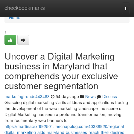
Home
checkbookmarks
Togg
navi
Home
1
Uncover a Digital Marketing
business in Maryland that
comprehends your exclusive
customer segmentation
marketingtrends443463
54 days ago
News
Discuss
Grasping digital marketing via its ai ideas and applicationsTracing
the development of the web marketing landscapeThe scene of
Digital Marketing has seen a profound transformation, moving
from rudimentary web banners to
https://martinacrxr992501.thechapblog.com/40388920/regional-
digital-marketing-aids-maryland-businesses-reach-their-desired-