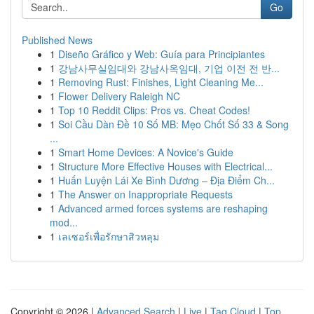
Go
Published News
1
Diseño Gráfico y Web: Guía para Principiantes
1
강남사무실임대와 강남사옥임대, 기업 이전 전 반...
1
Removing Rust: Finishes, Light Cleaning Me...
1
Flower Delivery Raleigh NC
1
Top 10 Reddit Clips: Pros vs. Cheat Codes!
1
Soi Cầu Dàn Đề 10 Số MB: Mẹo Chốt Số 33 & Song
...
1
Smart Home Devices: A Novice's Guide
1
Structure More Effective Houses with Electrical...
1
Huấn Luyện Lái Xe Bình Dương – Địa Điểm Ch...
1
The Answer on Inappropriate Requests
1
Advanced armed forces systems are reshaping
mod...
1
เลเซอร์เพื่อรักษาสิวหลุม
Copyright © 2026 |
Advanced Search
|
Live
|
Tag Cloud
|
Top