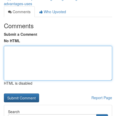
advantages-uses
Comments
Who Upvoted
Comments
Submit a Comment
No HTML
HTML is disabled
Report Page
Search