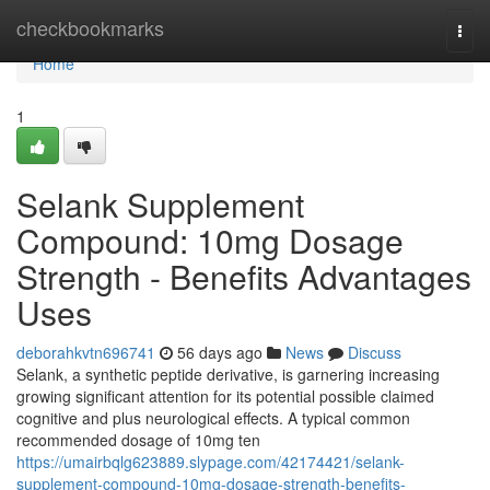
Home
checkbookmarks
Togg
navi
Home
1
Selank Supplement
Compound: 10mg Dosage
Strength - Benefits Advantages
Uses
deborahkvtn696741
56 days ago
News
Discuss
Selank, a synthetic peptide derivative, is garnering increasing
growing significant attention for its potential possible claimed
cognitive and plus neurological effects. A typical common
recommended dosage of 10mg ten
https://umairbqlg623889.slypage.com/42174421/selank-
supplement-compound-10mg-dosage-strength-benefits-