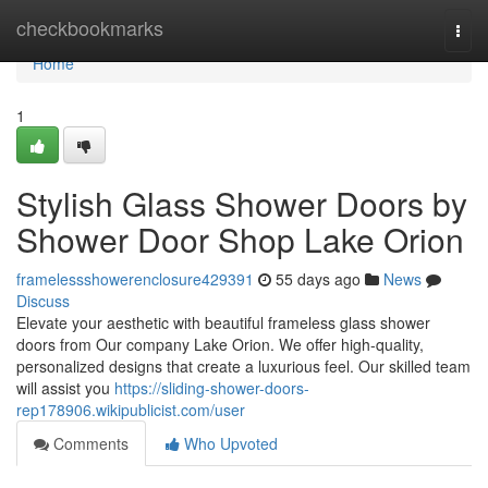
Home
checkbookmarks
Togg
navi
Home
1
Stylish Glass Shower Doors by
Shower Door Shop Lake Orion
framelessshowerenclosure429391
55 days ago
News
Discuss
Elevate your aesthetic with beautiful frameless glass shower
doors from Our company Lake Orion. We offer high-quality,
personalized designs that create a luxurious feel. Our skilled team
will assist you
https://sliding-shower-doors-
rep178906.wikipublicist.com/user
Comments
Who Upvoted