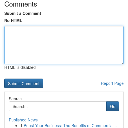
Comments
Submit a Comment
No HTML
HTML is disabled
Report Page
Search
Go
Published News
1
Boost Your Business: The Benefits of Commercial...