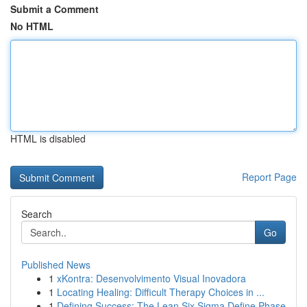
Submit a Comment
No HTML
HTML is disabled
Report Page
Search
Go
Published News
1
xKontra: Desenvolvimento Visual Inovadora
1
Locating Healing: Difficult Therapy Choices in ...
1
Defining Success: The Lean Six Sigma Define Phase