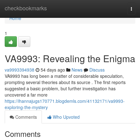
Home
checkbookmarks
Togg
navi
Home
1
VA9993: Revealing the Enigma
va9993394938
54 days ago
News
Discuss
VA9993 has long been a matter of considerable speculation,
prompting several theories about its source . The first reports
suggested a basic problem, but further investigation has
uncovered a far more
https://ihannajugs170771.blogdemls.com/41132171/va9993-
exploring-the-mystery
Comments
Who Upvoted
Comments