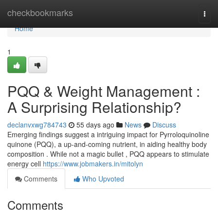
Home
checkbookmarks
Togg
navi
Home
1
PQQ & Weight Management :
A Surprising Relationship?
declanvxwg784743
55 days ago
News
Discuss
Emerging findings suggest a intriguing impact for Pyrroloquinoline
quinone (PQQ), a up-and-coming nutrient, in aiding healthy body
composition . While not a magic bullet , PQQ appears to stimulate
energy cell
https://www.jobmakers.in/mitolyn
Comments
Who Upvoted
Comments