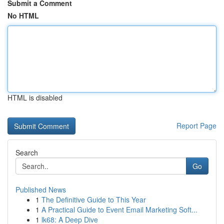
Submit a Comment
No HTML
HTML is disabled
Report Page
Search
Go
Published News
1
The Definitive Guide to This Year
1
A Practical Guide to Event Email Marketing Soft...
1
lk68: A Deep Dive