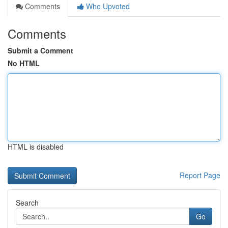
Comments
Who Upvoted
Comments
Submit a Comment
No HTML
HTML is disabled
Report Page
Search
Go