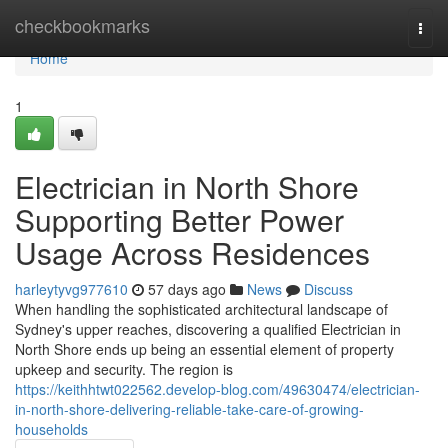
Home
checkbookmarks
Togg
navi
Home
1
Electrician in North Shore
Supporting Better Power
Usage Across Residences
harleytyvg977610
57 days ago
News
Discuss
When handling the sophisticated architectural landscape of
Sydney's upper reaches, discovering a qualified Electrician in
North Shore ends up being an essential element of property
upkeep and security. The region is
https://keithhtwt022562.develop-blog.com/49630474/electrician-
in-north-shore-delivering-reliable-take-care-of-growing-
households