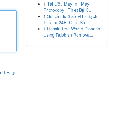
1
Tài Liệu Máy In | Máy
Photocopy | Thiết Bị} C...
1
Soi cầu lô 3 số MT · Bạch
Thủ Lô 24H: Chốt Số ...
1
Hassle-free Waste Disposal
Using Rubbish Remova...
ort Page