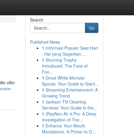
Search
Go
Published News
1
Informasi Populer Saat Hari
: Hal yang Gegerkan...
1
Stunning Trophy
Introduced: The Face of
Foo...
1
Great White Monster
 We offer
Spores: Your Guide to Giant...
ervice-
1
Streaming Entertainment: A
Growing Trend
1
Jackson TN Cleaning
Services: Your Guide to the...
1
{RayNeo Air 4 Pro: A Deep
Investigation of The...
1
Enhance Your Mouth
Microbiome: A Primer to O...