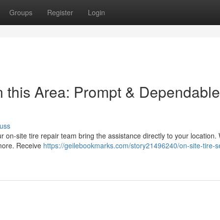
Groups
Register
Login
n this Area: Prompt & Dependable
uss
ur on-site tire repair team bring the assistance directly to your location.
 more. Receive
https://geilebookmarks.com/story21496240/on-site-tire-s