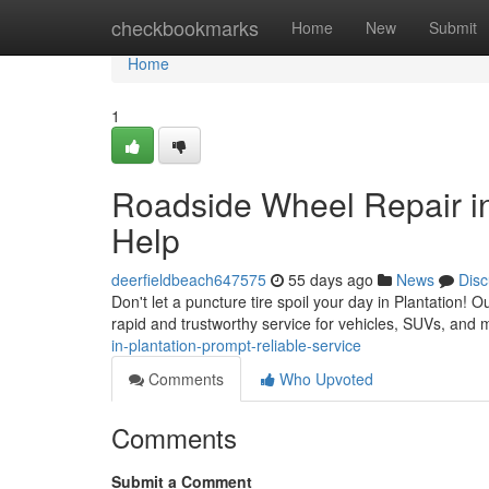
Home
checkbookmarks
Home
New
Submit
Home
1
Roadside Wheel Repair i
Help
deerfieldbeach647575
55 days ago
News
Disc
Don't let a puncture tire spoil your day in Plantation! O
rapid and trustworthy service for vehicles, SUVs, and
in-plantation-prompt-reliable-service
Comments
Who Upvoted
Comments
Submit a Comment