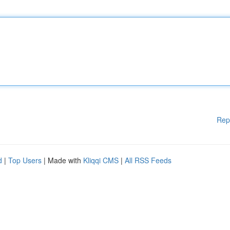
Rep
d
|
Top Users
| Made with
Kliqqi CMS
|
All RSS Feeds