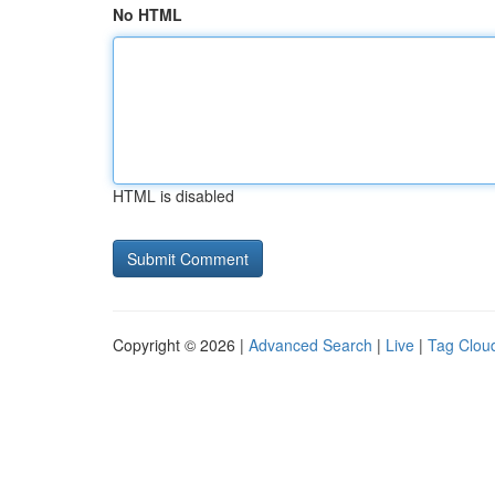
No HTML
HTML is disabled
Copyright © 2026 |
Advanced Search
|
Live
|
Tag Clou