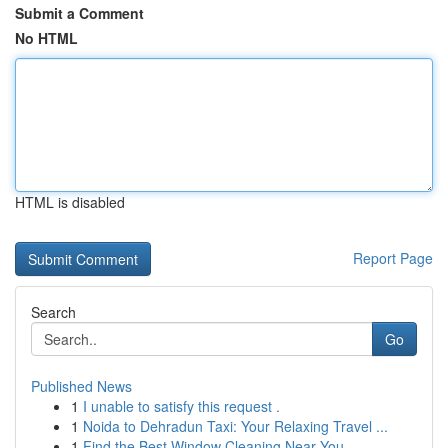
Submit a Comment
No HTML
HTML is disabled
Report Page
Search
Go
Published News
1
I unable to satisfy this request .
1
Noida to Dehradun Taxi: Your Relaxing Travel ...
1
Find the Best Window Cleaning Near You