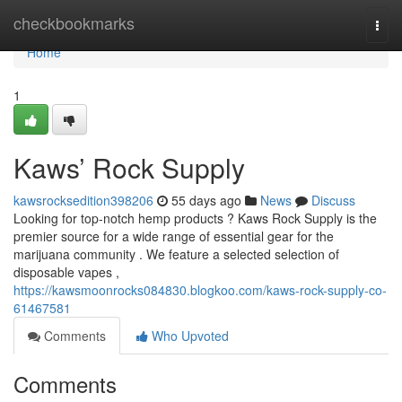
Home
checkbookmarks
Togg
navi
Home
1
Kaws’ Rock Supply
kawsrocksedition398206
55 days ago
News
Discuss
Looking for top-notch hemp products ? Kaws Rock Supply is the
premier source for a wide range of essential gear for the
marijuana community . We feature a selected selection of
disposable vapes ,
https://kawsmoonrocks084830.blogkoo.com/kaws-rock-supply-co-
61467581
Comments
Who Upvoted
Comments