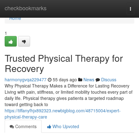
Home
checkbookmarks
Togg
navi
Home
1
Trusted Physical Therapy for
Recovery
harmonygvqa229477
55 days ago
News
Discuss
Why Physical Therapy Makes a Difference for Lasting Recovery
Living with pain, stiffness, or limited mobility touches every part of
daily life. Physical therapy gives patients a targeted roadmap
toward getting back to
https://tiffanyfhjx892323.newbigblog.com/48715004/expert-
physical-therapy-care
Comments
Who Upvoted