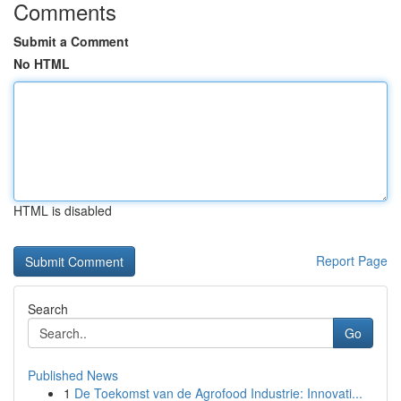
Comments
Submit a Comment
No HTML
HTML is disabled
Report Page
Search
Go
Published News
1
De Toekomst van de Agrofood Industrie: Innovati...