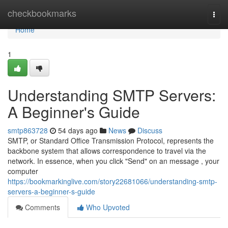
Home
checkbookmarks
Togg
navi
Home
1
Understanding SMTP Servers:
A Beginner's Guide
smtp863728
54 days ago
News
Discuss
SMTP, or Standard Office Transmission Protocol, represents the
backbone system that allows correspondence to travel via the
network. In essence, when you click "Send" on an message , your
computer
https://bookmarkinglive.com/story22681066/understanding-smtp-
servers-a-beginner-s-guide
Comments
Who Upvoted