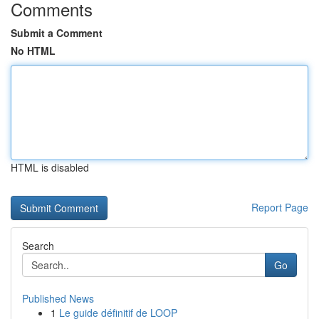
Comments
Submit a Comment
No HTML
HTML is disabled
Report Page
Search
Go
Published News
1
Le guide définitif de LOOP