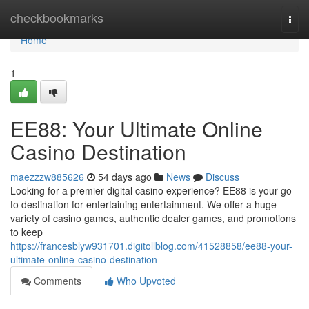
Home
checkbookmarks
Togg
navi
Home
1
EE88: Your Ultimate Online
Casino Destination
maezzzw885626
54 days ago
News
Discuss
Looking for a premier digital casino experience? EE88 is your go-
to destination for entertaining entertainment. We offer a huge
variety of casino games, authentic dealer games, and promotions
to keep
https://francesblyw931701.digitollblog.com/41528858/ee88-your-
ultimate-online-casino-destination
Comments
Who Upvoted