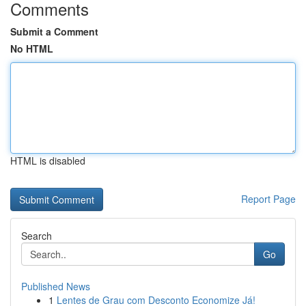
Comments
Submit a Comment
No HTML
HTML is disabled
Report Page
Search
Go
Published News
1
Lentes de Grau com Desconto Economize Já!