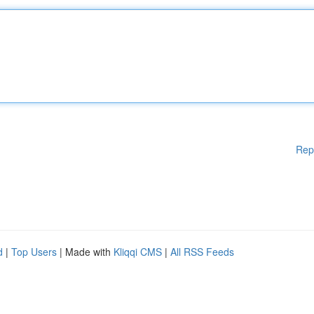
Rep
d
|
Top Users
| Made with
Kliqqi CMS
|
All RSS Feeds