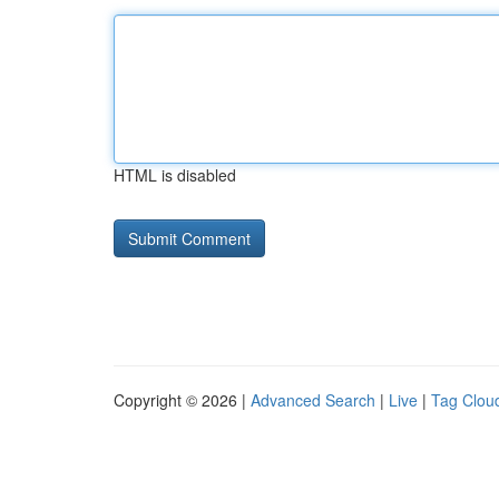
HTML is disabled
Copyright © 2026 |
Advanced Search
|
Live
|
Tag Clou