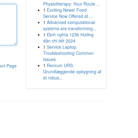
Physiotherapy: Your Route ...
1
Exciting News! Food
Service Now Offered at ...
1
Advanced computational
systems are transforming...
1
Định nghĩa 123b Hướng
dẫn chi tiết 2024
1
Service Laptop:
Troubleshooting Common
Issues
1
Renrum URS:
ort Page
Grundlæggende opbygning af
et robus...