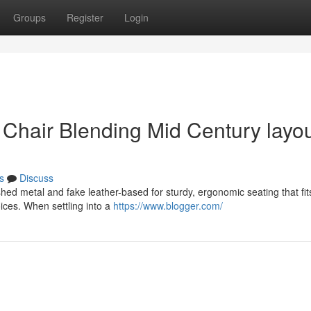
Groups
Register
Login
Chair Blending Mid Century layo
s
Discuss
ed metal and fake leather-based for sturdy, ergonomic seating that fit
ices. When settling into a
https://www.blogger.com/