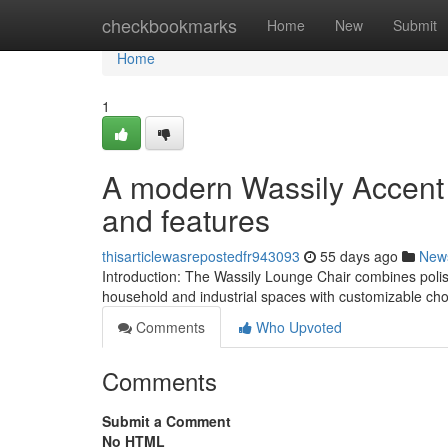
Home
checkbookmarks
Home
New
Submit
Home
1
A modern Wassily Accent 
and features
thisarticlewasrepostedfr943093
55 days ago
New
Introduction: The Wassily Lounge Chair combines polish
household and industrial spaces with customizable cho
Comments
Who Upvoted
Comments
Submit a Comment
No HTML