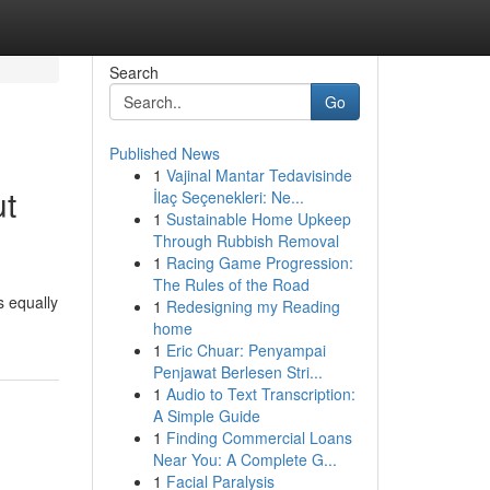
Search
Go
Published News
1
Vajinal Mantar Tedavisinde
ut
İlaç Seçenekleri: Ne...
1
Sustainable Home Upkeep
Through Rubbish Removal
1
Racing Game Progression:
The Rules of the Road
s equally
1
Redesigning my Reading
home
1
Eric Chuar: Penyampai
Penjawat Berlesen Stri...
1
Audio to Text Transcription:
A Simple Guide
1
Finding Commercial Loans
Near You: A Complete G...
1
Facial Paralysis