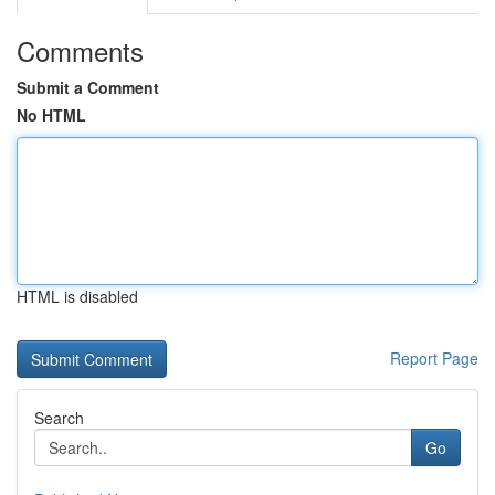
Comments
Submit a Comment
No HTML
HTML is disabled
Report Page
Search
Go