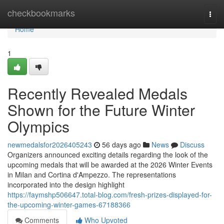
Home
checkbookmarks
Togg
navi
Home
1
Recently Revealed Medals
Shown for the Future Winter
Olympics
newmedalsfor2026405243
56 days ago
News
Discuss
Organizers announced exciting details regarding the look of the
upcoming medals that will be awarded at the 2026 Winter Events
in Milan and Cortina d'Ampezzo. The representations
incorporated into the design highlight
https://faymshp506647.total-blog.com/fresh-prizes-displayed-for-
the-upcoming-winter-games-67188366
Comments
Who Upvoted