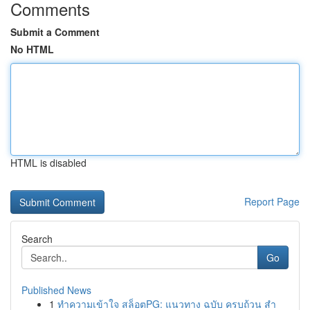
Comments
Submit a Comment
No HTML
HTML is disabled
Report Page
Search
Go
Published News
1
ทำความเข้าใจ สล็อตPG: แนวทาง ฉบับ ครบถ้วน สำ