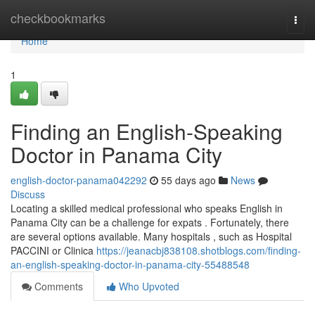
Home
checkbookmarks
Togg
navi
Home
1
Finding an English-Speaking
Doctor in Panama City
english-doctor-panama042292
55 days ago
News
Discuss
Locating a skilled medical professional who speaks English in
Panama City can be a challenge for expats . Fortunately, there
are several options available. Many hospitals , such as Hospital
PACCINI or Clinica
https://jeanacbj838108.shotblogs.com/finding-
an-english-speaking-doctor-in-panama-city-55488548
Comments
Who Upvoted