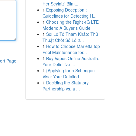
Her Şeyinizi Bilm...
1
Exposing Deception :
Guidelines for Detecting H...
1
Choosing the Right 4G LTE
Modem: A Buyer's Guide
1
Soi Lô Tô Tham Khảo: Thủ
Thuật Chốt Số Lô 2...
1
How to Choose Marietta top
Pool Maintenance for...
1
Buy Vapes Online Australia:
ort Page
Your Definitive ...
1
{Applying for a Schengen
Visa: Your Detailed ...
1
Deciding the Statutory
Partnership vs. a ...