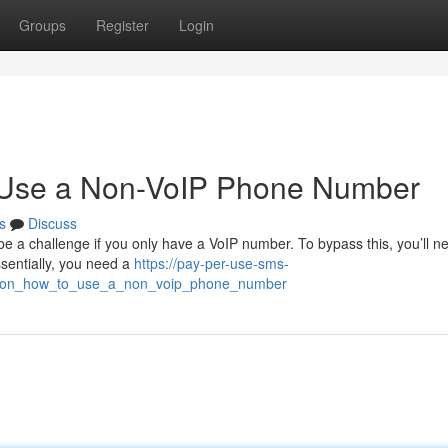
Groups
Register
Login
o Use a Non-VoIP Phone Number
s
Discuss
be a challenge if you only have a VoIP number. To bypass this, you’ll n
ssentially, you need a
https://pay-per-use-sms-
cation_how_to_use_a_non_voip_phone_number