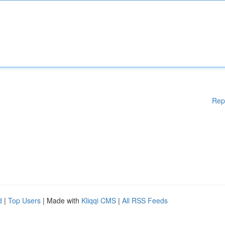
Rep
d
|
Top Users
| Made with
Kliqqi CMS
|
All RSS Feeds