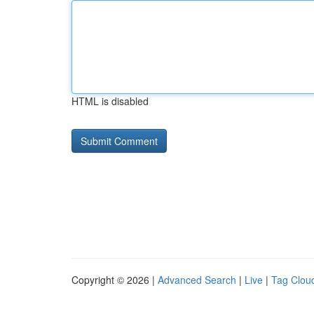
HTML is disabled
Copyright © 2026 |
Advanced Search
|
Live
|
Tag Clou