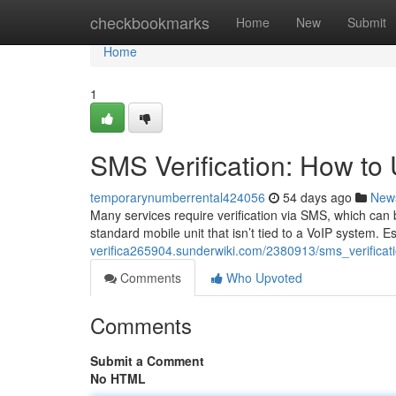
Home
checkbookmarks
Home
New
Submit
Home
1
SMS Verification: How t
temporarynumberrental424056
54 days ago
New
Many services require verification via SMS, which can 
standard mobile unit that isn’t tied to a VoIP system. E
verifica265904.sunderwiki.com/2380913/sms_verifi
Comments
Who Upvoted
Comments
Submit a Comment
No HTML