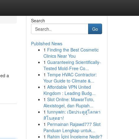
Search
Go
Published News
1
Finding the Best Cosmetic
Clinics Near You
1
Guaranteeing Scientifically-
Tested Mold-Free Co...
1
Tempe HVAC Contractor:
eed a
Your Guide to Climate &...
1
Affordable VPN United
Kingdom : Leading Budg...
1
Slot Online: MawarToto,
Alexistogel, dan Rupiah...
1
funnywin: เปิดประตูสู่โลกคา
สิโนสุดฮา!
1
Permainan Rajawd777 Slot
Panduan Lengkap untuk...
1
Rahim İçini İnceleme Nedir?