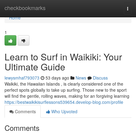
Home
checkbookmarks
Togg
navi
Home
1
Learn to Surf in Waikiki: Your
Ultimate Guide
lewysmhaf793073
53 days ago
News
Discuss
Waikiki, the Hawaiian Islands , is clearly considered one of the
perfect spots globally to take up surfing. Those new to the sport
will find the gentle, rolling waves, making for an forgiving learning
https://bestwaikikisurflessons539654.develop-blog.com/profile
Comments
Who Upvoted
Comments