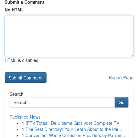
Submit a Comment
No HTML
HTML is disabled
Report Page
Search
Go
Published News
1
IPTV Totaal: De Ultieme Gids voor Complete TV
1
The Best Directory: Your Learn About to the Ide...
1
Convenient Waste Collection Providers by Parram...