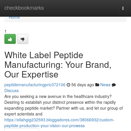
Home
checkbookmarks
Togg
navi
Home
1
White Label Peptide
Manufacturing: Your Brand,
Our Expertise
peptidemanufacturingpric372106
56 days ago
News
Discuss
Are you seeking a new avenue in the healthcare industry?
Desiring to establish your distinct presence within the rapidly
expanding peptide market? Partner with us, and let our group of
expert scientists and
https://ellahgig232593.bloggadores.com/38066932/custom-
peptide-production-your-vision-our-prowess