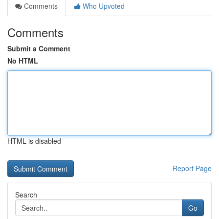
Comments
Who Upvoted
Comments
Submit a Comment
No HTML
HTML is disabled
Report Page
Search
Go