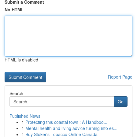
Submit a Comment
No HTML
HTML is disabled
Report Page
Search
Go
Published News
1
Protecting this coastal town : A Handboo...
1
Mental health and living advice turning into es...
1
Buy Stoker's Tobacco Online Canada