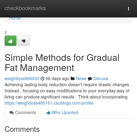
Home
checkbookmarks
Togg
navi
Home
1
Simple Methods for Gradual
Fat Management
weightloss866030
56 days ago
News
Discuss
Achieving lasting body reduction doesn't require drastic changes .
Instead , focusing on easy modifications to your everyday way of
living can produce significant results . Think about incorporating
https://weightloss485161.csublogs.com/profile
Comments
Who Upvoted
Comments