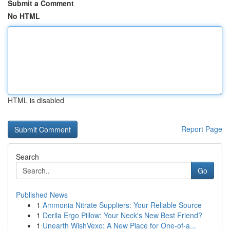
Submit a Comment
No HTML
HTML is disabled
Report Page
Search
Go
Published News
1
Ammonia Nitrate Suppliers: Your Reliable Source
1
Derila Ergo Pillow: Your Neck's New Best Friend?
1
Unearth WishVexo: A New Place for One-of-a...