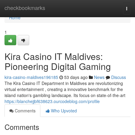
Home
checkbookmarks
Togg
navi
Home
1
Kira Casino IT Maldives:
Pioneering Digital Gaming
kira-casino-maldives196185
53 days ago
News
Discuss
The Kira Casino IT Department in Maldives are revolutionizing
virtual entertainment , creating a innovative benchmark for the
island nation's gambling landscape. Its focus on state-of-the-art
https://blanchejjbf638623.ourcodeblog.com/profile
Comments
Who Upvoted
Comments