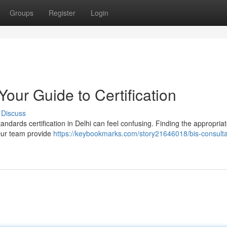
Groups
Register
Login
Your Guide to Certification
Discuss
andards certification in Delhi can feel confusing. Finding the appropria
 Our team provide
https://keybookmarks.com/story21646018/bis-consulta