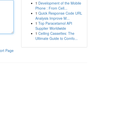
1
Development of the Mobile
Phone : From Cell...
1
Quick Response Code URL
Analysis Improve M...
1
Top Paracetamol API
Supplier Worldwide
1
Ceiling Cassettes: The
Ultimate Guide to Comfo...
ort Page