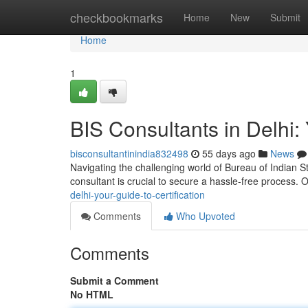
Home
checkbookmarks
Home
New
Submit
Home
1
BIS Consultants in Delhi: 
bisconsultantinindia832498
55 days ago
News
Navigating the challenging world of Bureau of Indian St
consultant is crucial to secure a hassle-free process.
delhi-your-guide-to-certification
Comments
Who Upvoted
Comments
Submit a Comment
No HTML