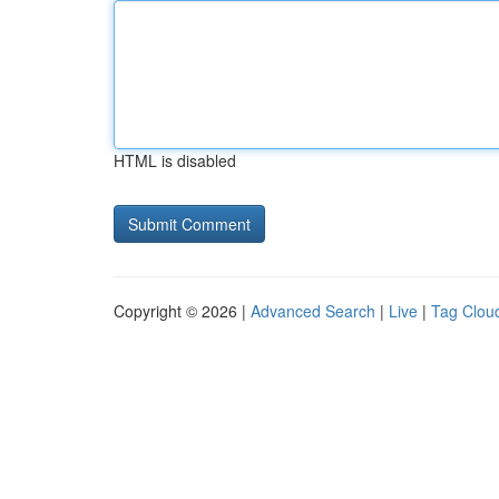
HTML is disabled
Copyright © 2026 |
Advanced Search
|
Live
|
Tag Clou