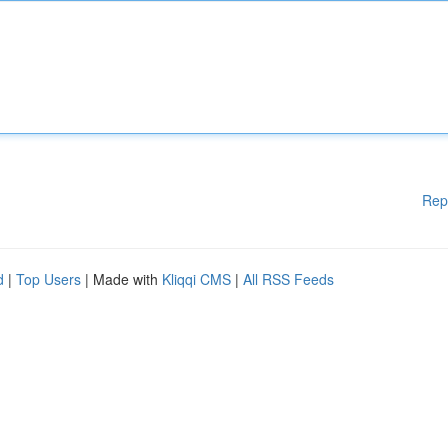
Rep
d
|
Top Users
| Made with
Kliqqi CMS
|
All RSS Feeds