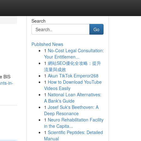
Search
Go
Published News
1
No-Cost Legal Consultation:
Your Entitlemen...
1
網站SEO優化全攻略：提升
流量與成效
1
Akun TikTok Emperor268
te BIS
1
How to Download YouTube
nts-in-
Videos Easily
1
National Loan Alternatives:
A Bank's Guide
1
Josef Suk's Beethoven: A
Deep Resonance
1
Neuro Rehabilitation Facility
in the Capita...
1
Scientific Peptides: Detailed
Manual