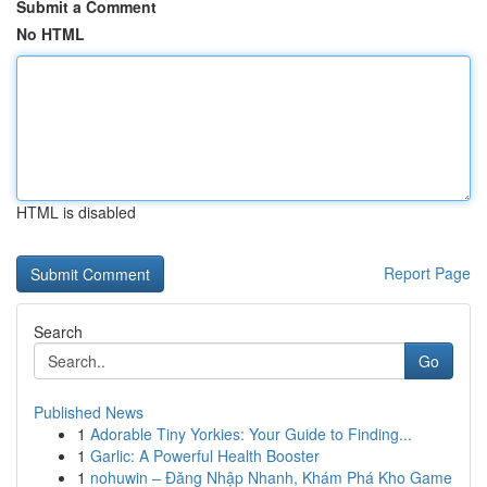
Submit a Comment
No HTML
HTML is disabled
Report Page
Search
Go
Published News
1
Adorable Tiny Yorkies: Your Guide to Finding...
1
Garlic: A Powerful Health Booster
1
nohuwin – Đăng Nhập Nhanh, Khám Phá Kho Game