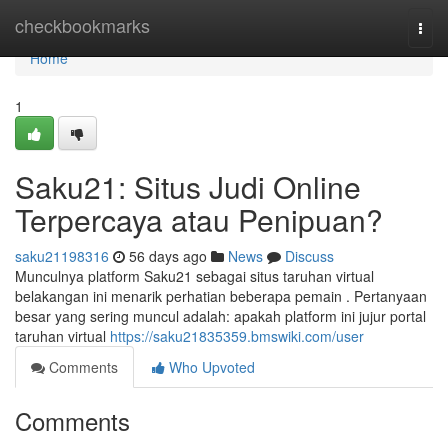
Home
checkbookmarks
Togg
navi
Home
1
Saku21: Situs Judi Online
Terpercaya atau Penipuan?
saku21198316
56 days ago
News
Discuss
Munculnya platform Saku21 sebagai situs taruhan virtual
belakangan ini menarik perhatian beberapa pemain . Pertanyaan
besar yang sering muncul adalah: apakah platform ini jujur portal
taruhan virtual
https://saku21835359.bmswiki.com/user
Comments
Who Upvoted
Comments