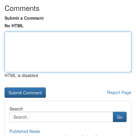
Comments
Submit a Comment
No HTML
HTML is disabled
Report Page
Search
Go
Published News