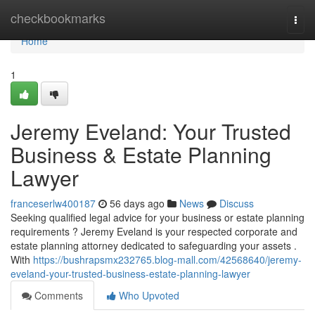
Home
checkbookmarks
Togg
navi
Home
1
Jeremy Eveland: Your Trusted
Business & Estate Planning
Lawyer
franceserlw400187
56 days ago
News
Discuss
Seeking qualified legal advice for your business or estate planning
requirements ? Jeremy Eveland is your respected corporate and
estate planning attorney dedicated to safeguarding your assets .
With
https://bushrapsmx232765.blog-mall.com/42568640/jeremy-
eveland-your-trusted-business-estate-planning-lawyer
Comments
Who Upvoted