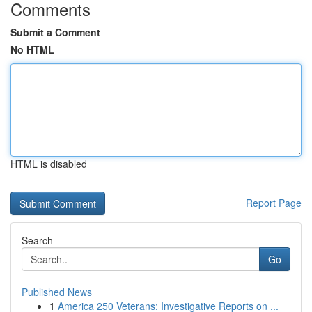
Comments
Submit a Comment
No HTML
HTML is disabled
Report Page
Search
Go
Published News
1
America 250 Veterans: Investigative Reports on ...