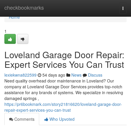
Home
checkbookmarks
Togg
navi
Home
1
Loveland Garage Door Repair:
Expert Services You Can Trust
lexiekwna822599
54 days ago
News
Discuss
Need quality overhead door maintenance in Loveland? Our
company at Loveland Garage Door Services provides top-notch
assistance for any brands of systems. We specialize in resolving
damaged springs ,
https://pr6bookmark.com/story21816620/loveland-garage-door-
repair-expert-services-you-can-trust
Comments
Who Upvoted