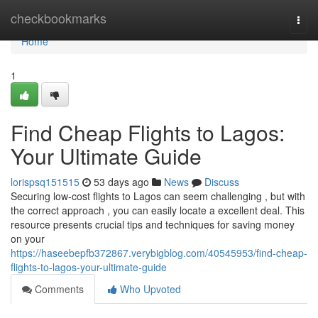
Home
checkbookmarks
Togg
navi
Home
1
Find Cheap Flights to Lagos:
Your Ultimate Guide
lorispsq151515
53 days ago
News
Discuss
Securing low-cost flights to Lagos can seem challenging , but with
the correct approach , you can easily locate a excellent deal. This
resource presents crucial tips and techniques for saving money
on your
https://haseebepfb372867.verybigblog.com/40545953/find-cheap-
flights-to-lagos-your-ultimate-guide
Comments
Who Upvoted