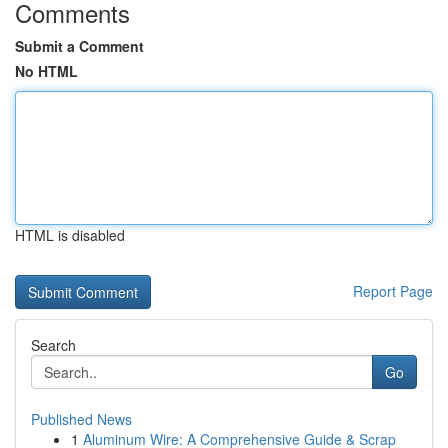
Comments
Submit a Comment
No HTML
HTML is disabled
Report Page
Search
Go
Published News
1
Aluminum Wire: A Comprehensive Guide & Scrap