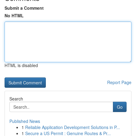
Submit a Comment
No HTML
HTML is disabled
Report Page
Search
Go
Published News
1
Reliable Application Development Solutions in P...
1
Secure a US Permit : Genuine Routes & Pr...