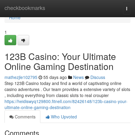
Home
checkbookmarks
Togg
navi
Home
1
123B Casino: Your Ultimate
Online Gaming Destination
mathezjle102795
55 days ago
News
Discuss
Step 123B Casino today and find a world of captivating online
casino adventures . Our team provides a extensive variety of slots
, including everything from classic slots to real croupier
https://heidiswyq129800.fitnell.com/82426148/123b-casino-your-
ultimate-online-gaming-destination
Comments
Who Upvoted
Comments