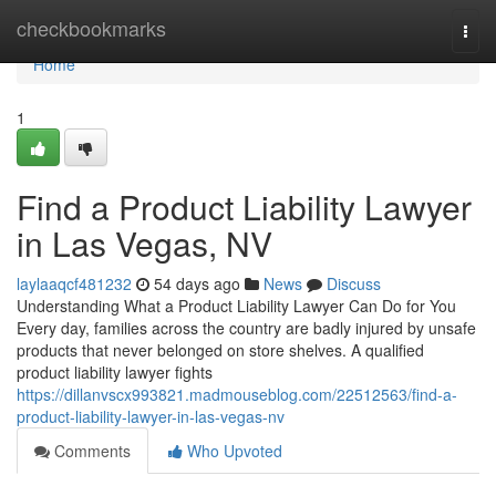
Home
checkbookmarks
Togg
navi
Home
1
Find a Product Liability Lawyer
in Las Vegas, NV
laylaaqcf481232
54 days ago
News
Discuss
Understanding What a Product Liability Lawyer Can Do for You
Every day, families across the country are badly injured by unsafe
products that never belonged on store shelves. A qualified
product liability lawyer fights
https://dillanvscx993821.madmouseblog.com/22512563/find-a-
product-liability-lawyer-in-las-vegas-nv
Comments
Who Upvoted