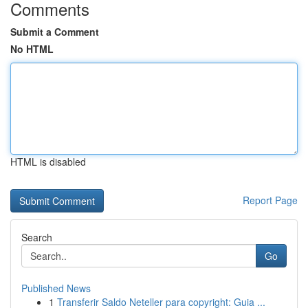
Comments
Submit a Comment
No HTML
HTML is disabled
Report Page
Search
Go
Published News
1
Transferir Saldo Neteller para copyright: Guia ...