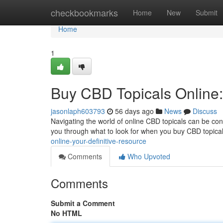
Home
checkbookmarks
Home
New
Submit
Home
1
Buy CBD Topicals Online
jasonlaph603793
56 days ago
News
Discuss
Navigating the world of online CBD topicals can be confu
you through what to look for when you buy CBD topical
online-your-definitive-resource
Comments
Who Upvoted
Comments
Submit a Comment
No HTML