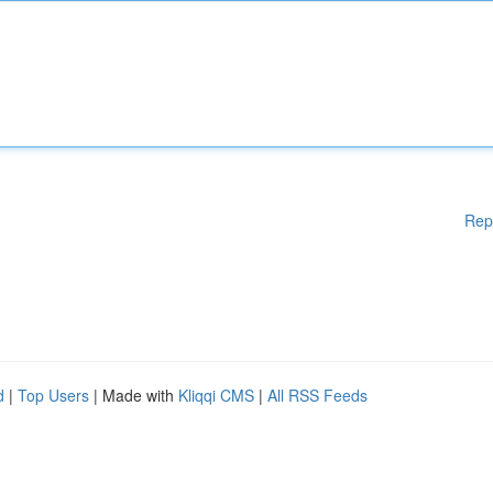
Rep
d
|
Top Users
| Made with
Kliqqi CMS
|
All RSS Feeds