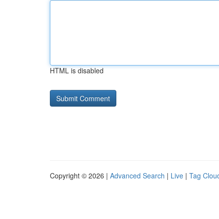
HTML is disabled
Copyright © 2026 |
Advanced Search
|
Live
|
Tag Clou