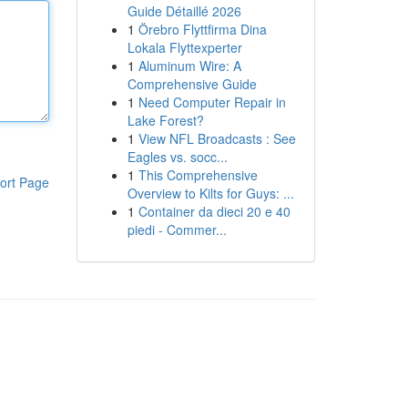
Guide Détaillé 2026
1
Örebro Flyttfirma Dina
Lokala Flyttexperter
1
Aluminum Wire: A
Comprehensive Guide
1
Need Computer Repair in
Lake Forest?
1
View NFL Broadcasts : See
Eagles vs. socc...
1
This Comprehensive
ort Page
Overview to Kilts for Guys: ...
1
Container da dieci 20 e 40
piedi - Commer...