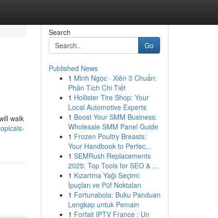
Search
Go
Published News
1
Minh Ngọc · Xiên 3 Chuẩn:
Phân Tích Chi Tiết
1
Hollister Tire Shop: Your
Local Automotive Experts
1
Boost Your SMM Business:
ill walk
Wholesale SMM Panel Guide
opicals-
1
Frozen Poultry Breasts:
Your Handbook to Perfec...
1
SEMRush Replacements
2025: Top Tools for SEO & ...
1
Kızartma Yağı Seçimi:
İpuçları ve Püf Noktaları
1
Fortunabola: Buku Panduan
Lengkap untuk Pemain
1
Forfait IPTV France : Un