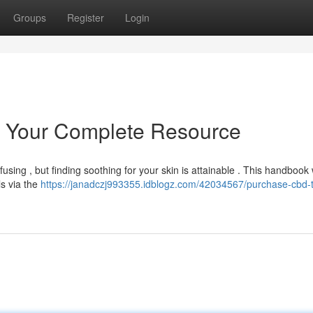
Groups
Register
Login
: Your Complete Resource
sing , but finding soothing for your skin is attainable . This handbook w
s via the
https://janadczj993355.idblogz.com/42034567/purchase-cbd-t