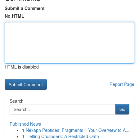
Submit a Comment
No HTML
HTML is disabled
Report Page
Search
Go
Published News
1
Nexaph Peptides: Fragments – Your Overview to A...
1
Tiefling Crusaders: A Restricted Oath