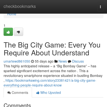
Home
checkbookmarks
Togg
navi
Home
1
The Big City Game: Every You
Require About Understand
umartewd861050
55 days ago
News
Discuss
This highly anticipated release – a “Big Bombay Game” – has
sparked significant excitement across the nation . This a
revolutionary smartphone experience situated in bustling Bombay
,
https://bookmarkswing.com/story23381421/a-big-city-game-
everything-people-require-about-know
Comments
Who Upvoted
Comments