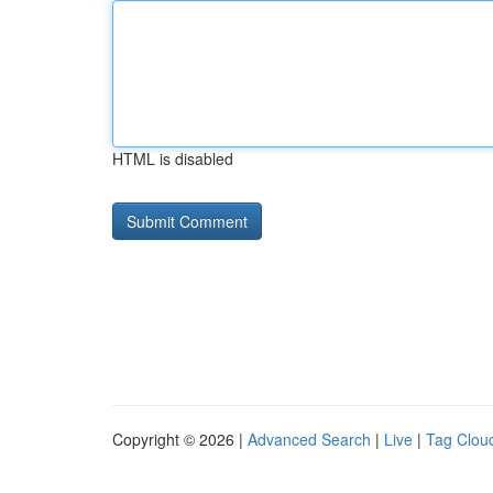
HTML is disabled
Copyright © 2026 |
Advanced Search
|
Live
|
Tag Clou