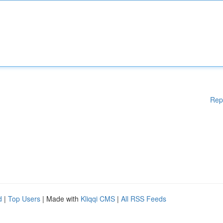
Rep
d
|
Top Users
| Made with
Kliqqi CMS
|
All RSS Feeds