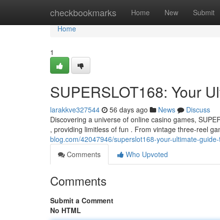
Home
checkbookmarks
Home
New
Submit
Home
1
SUPERSLOT168: Your Ulti
larakkve327544
56 days ago
News
Discuss
Discovering a universe of online casino games, SUPER
, providing limitless of fun . From vintage three-reel
blog.com/42047946/superslot168-your-ultimate-guide-t
Comments
Who Upvoted
Comments
Submit a Comment
No HTML