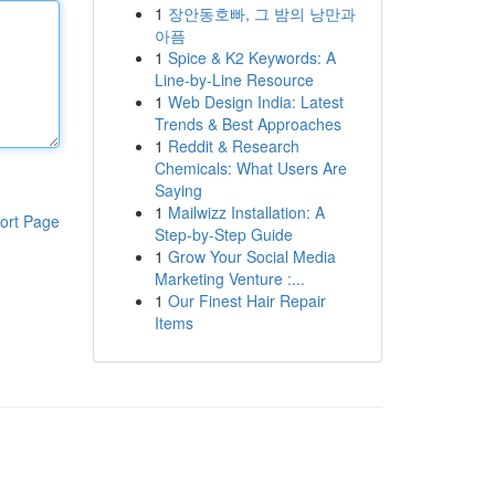
1
장안동호빠, 그 밤의 낭만과
아픔
1
Spice & K2 Keywords: A
Line-by-Line Resource
1
Web Design India: Latest
Trends & Best Approaches
1
Reddit & Research
Chemicals: What Users Are
Saying
1
Mailwizz Installation: A
ort Page
Step-by-Step Guide
1
Grow Your Social Media
Marketing Venture :...
1
Our Finest Hair Repair
Items