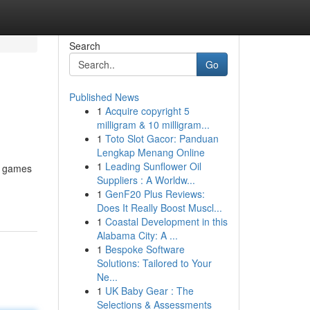
Search
Go
Published News
1
Acquire copyright 5
milligram & 10 milligram...
1
Toto Slot Gacor: Panduan
Lengkap Menang Online
1
Leading Sunflower Oil
ne games
Suppliers : A Worldw...
1
GenF20 Plus Reviews:
Does It Really Boost Muscl...
1
Coastal Development in this
Alabama City: A ...
1
Bespoke Software
Solutions: Tailored to Your
Ne...
1
UK Baby Gear : The
Selections & Assessments