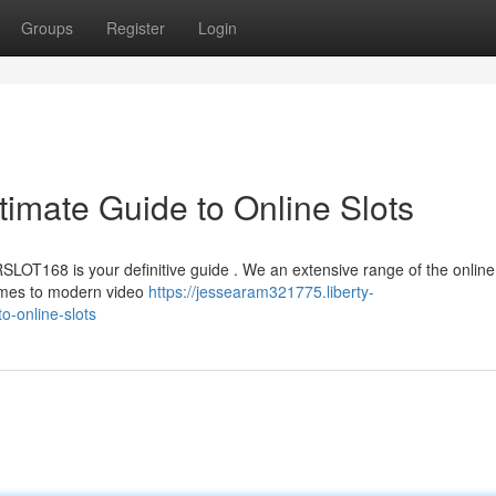
Groups
Register
Login
mate Guide to Online Slots
SLOT168 is your definitive guide . We an extensive range of the onli
 games to modern video
https://jessearam321775.liberty-
o-online-slots