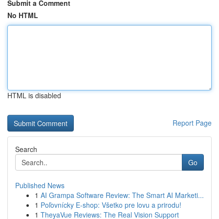
Submit a Comment
No HTML
HTML is disabled
Report Page
Search
Go
Published News
1
AI Grampa Software Review: The Smart AI Marketi...
1
Poľovnícky E-shop: Všetko pre lovu a prirodu!
1
TheyaVue Reviews: The Real Vision Support