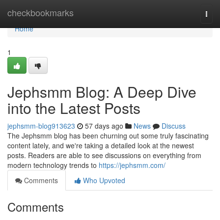
Home
checkbookmarks
Togg
navi
Home
1
Jephsmm Blog: A Deep Dive
into the Latest Posts
jephsmm-blog913623
57 days ago
News
Discuss
The Jephsmm blog has been churning out some truly fascinating
content lately, and we're taking a detailed look at the newest
posts. Readers are able to see discussions on everything from
modern technology trends to
https://jephsmm.com/
Comments
Who Upvoted
Comments