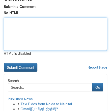
Submit a Comment
No HTML
HTML is disabled
Report Page
Search
Go
Published News
1
Taxi Rides from Noida to Nainital
1
Gmail帐户 能够 变动吗?