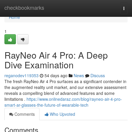
Home
checkbookmarks
Togg
navi
Home
1
RayNeo Air 4 Pro: A Deep
Dive Examination
reganodev119353
54 days ago
News
Discuss
The fresh RayNeo Air 4 Pro surfaces as a significant contender in
the augmented reality unit market, and our extensive assessment
reveals a compelling blend of advanced features and some
limitations .
https://www.onlinedaraz.com/blog/rayneo-air-4-pro-
smart-ar-glasses-the-future-of-wearable-tech
Comments
Who Upvoted
Comments