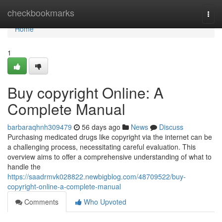
Home
checkbookmarks
Togg
navi
Home
1
Buy copyright Online: A
Complete Manual
barbaraqhnh309479
56 days ago
News
Discuss
Purchasing medicated drugs like copyright via the internet can be
a challenging process, necessitating careful evaluation. This
overview aims to offer a comprehensive understanding of what to
handle the
https://saadrmvk028822.newbigblog.com/48709522/buy-
copyright-online-a-complete-manual
Comments
Who Upvoted