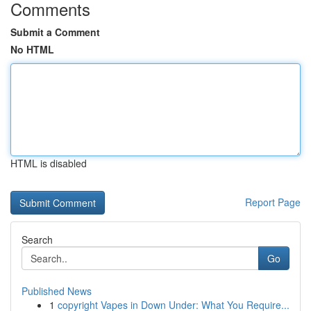
Comments
Submit a Comment
No HTML
HTML is disabled
Report Page
Search
Go
Published News
1
copyright Vapes in Down Under: What You Require...